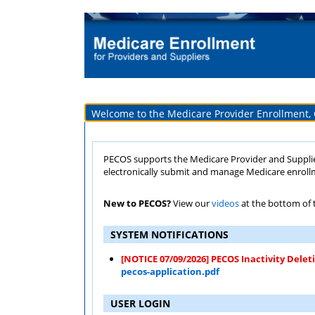
Welcome to the Medicare Provider Enrollment,
PECOS supports the Medicare Provider and Supplier enroll
electronically submit and manage Medicare enroll
New to PECOS?
View our
videos
at the bottom of t
SYSTEM NOTIFICATIONS
[NOTICE 07/09/2026] PECOS Inactivity Delet
pecos-application.pdf
USER LOGIN