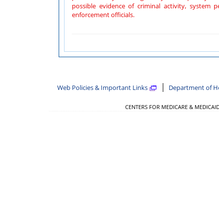
possible evidence of criminal activity, system personnel may provide the evidence of such 
enforcement officials.
Web Policies & Important Links
Department of H
CENTERS FOR MEDICARE & MEDICAID