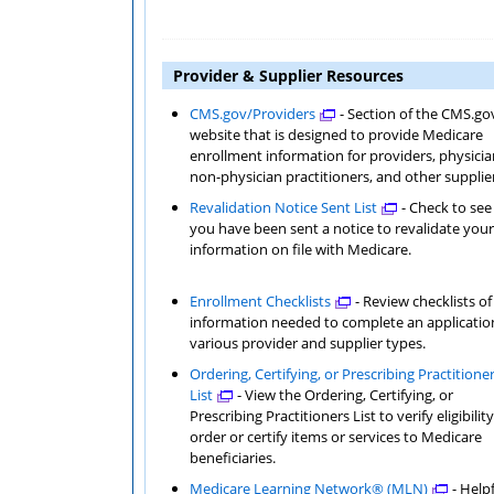
Provider & Supplier Resources
CMS.gov/Providers
- Section of the CMS.go
website that is designed to provide Medicare
enrollment information for providers, physicia
non-physician practitioners, and other supplie
Revalidation Notice Sent List
- Check to see 
you have been sent a notice to revalidate your
information on file with Medicare.
Enrollment Checklists
- Review checklists of
information needed to complete an application for
various provider and supplier types.
Ordering, Certifying, or Prescribing Practitione
List
- View the Ordering, Certifying, or
Prescribing Practitioners List to verify eligibility to
order or certify items or services to Medicare
beneficiaries.
Medicare Learning Network® (MLN)
- Help