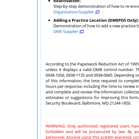
Reactivation:
Step-by-step demonstration of how to re-enrol
Organization/Supplier
Adding a Practice Location (DMEPOS Only):
Demonstration of how to add a new practice l
DME Supplier
According to the Paperwork Reduction Act of 1995, no persons are r
unless it displays a valid OMB control number. The valid OMB control numbers for this information collection are
0938-1056, 0938-1135 and 0938-0685. Depending on the applicant's provider/supplier type and reason for submission
of this information, the time required to complete this information is estimated to be between 15 minutes and 6
hours per response, including the time to review instructions, search existing data resources, gather the data needed
and complete and review the information collection. If you have any comments concerning the accuracy of the time
estimates or suggestions for improving this form, please write to: CMS, Attn.: PRA R
Security Boulevard, Baltimore, MD 21244-1850.
WARNING: Only authorized registered users have rights to access PECOS.
forbidden and will be prosecuted by law. By accessing this system, users are subject to monitoring by system
personnel. Anyone using this system expressly consents to monitoring and is advised that if such monitoring reveals