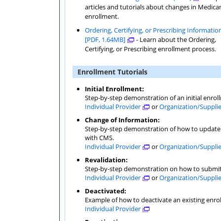
articles and tutorials about changes in Medicare
enrollment.
Ordering, Certifying, or Prescribing Informatio
[PDF, 1.64MB]
- Learn about the Ordering,
Certifying, or Prescribing enrollment process.
Enrollment Tutorials
Initial Enrollment:
Step-by-step demonstration of an initial enrol
Individual Provider
or
Organization/Suppli
Change of Information:
Step-by-step demonstration of how to update o
with CMS.
Individual Provider
or
Organization/Suppli
Revalidation:
Step-by-step demonstration on how to submit 
Individual Provider
or
Organization/Suppli
Deactivated:
Example of how to deactivate an existing enro
Individual Provider