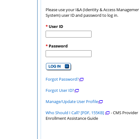
Please use your I&A (Identity & Access Manageme
System) user ID and password to log in.
*
User ID
*
Password
Forgot Password?
Forgot User ID?
Manage/Update User Profile
Who Should I Call? [PDF, 155KB]
- CMS Provider
Enrollment Assistance Guide