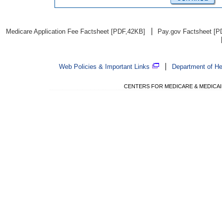
Medicare Application Fee Factsheet [PDF,42KB]
Pay.gov Factsheet [P
Web Policies & Important Links
Department of H
CENTERS FOR MEDICARE & MEDICAID