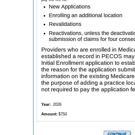
New Applications
Enrolling an additional location
Revalidations
Reactivations, unless the deactivati
submission of claims for four conse
Providers who are enrolled in Medic
established a record in PECOS may be requir
Initial Enrollment application to esta
the reason for the application submit
information on the existing Medicare enrollment, and is not fo
the purpose of adding a practice loca
not required to pay the application f
Year:
2026
Amount:
$750