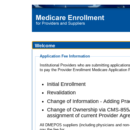
Welcome
Application Fee Information
Institutional Providers who are submitting applications
to pay the Provider Enrollment Medicare Application 
Initial Enrollment
Revalidation
Change of Information - Adding Pra
Change of Ownership via CMS-855A
assignment of current Provider Ag
All DMEPOS suppliers (including physicians and non-ph
pay the fee for: